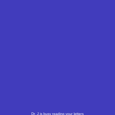
Dr. J is busy reading your letters