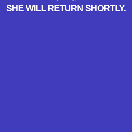
SHE WILL RETURN SHORTLY.