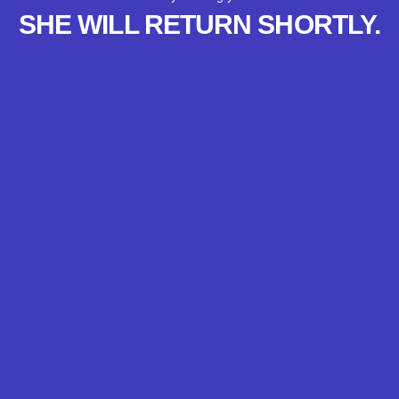
SHE WILL RETURN SHORTLY.