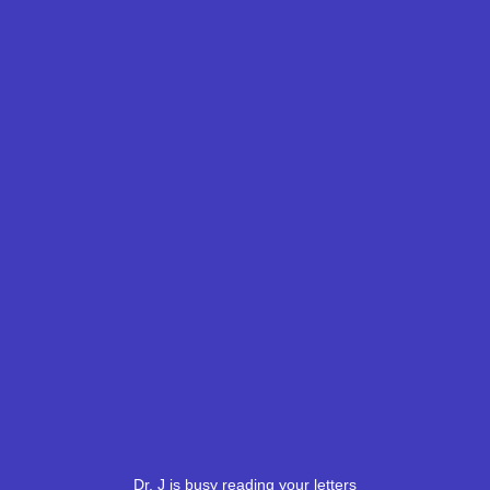
Dr. J is busy reading your letters