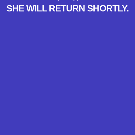
SHE WILL RETURN SHORTLY.