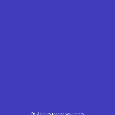
Dr. J is busy reading your letters